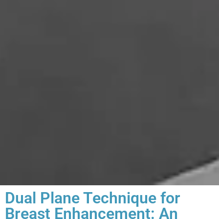
Dual Plane Technique for
Breast Enhancement: An