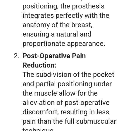
positioning, the prosthesis
integrates perfectly with the
anatomy of the breast,
ensuring a natural and
proportionate appearance.
Post-Operative Pain
Reduction:
The subdivision of the pocket
and partial positioning under
the muscle allow for the
alleviation of post-operative
discomfort, resulting in less
pain than the full submuscular
technique.