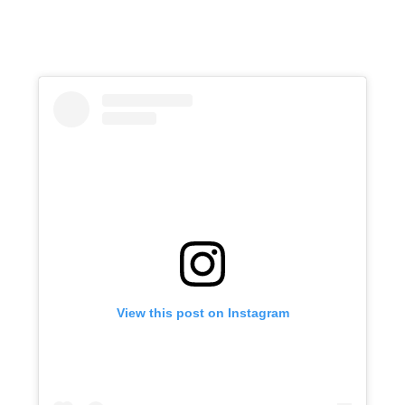
View this post on Instagram