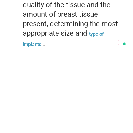
quality of the tissue and the
amount of breast tissue
present, determining the most
appropriate size and
type of
.
implants
Anesthesia and Incision:
The surgery is performed under
general anesthesia. The
incisions are made in strategic
areas, such as the
inframammary sulcus or along
the contour of the areola, to
minimize the visibility of scars.