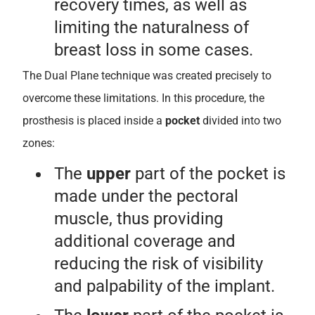
recovery times, as well as
limiting the naturalness of
breast loss in some cases.
The Dual Plane technique was created precisely to
overcome these limitations. In this procedure, the
prosthesis is placed inside a
pocket
divided into two
zones:
The
upper
part of the pocket is
made under the pectoral
muscle, thus providing
additional coverage and
reducing the risk of visibility
and palpability of the implant.