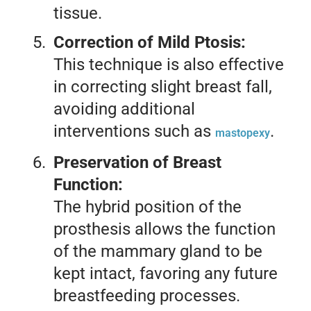
tissue.
Correction of Mild Ptosis:
This technique is also effective
in correcting slight breast fall,
avoiding additional
interventions such as
.
mastopexy
Preservation of Breast
Function:
The hybrid position of the
prosthesis allows the function
of the mammary gland to be
kept intact, favoring any future
breastfeeding processes.