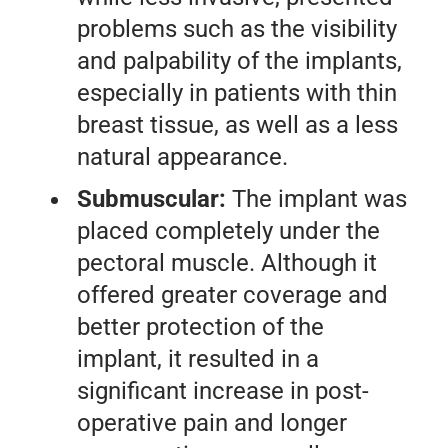
problems such as the visibility
and palpability of the implants,
especially in patients with thin
breast tissue, as well as a less
natural appearance.
Submuscular:
The implant was
placed completely under the
pectoral muscle. Although it
offered greater coverage and
better protection of the
implant, it resulted in a
significant increase in post-
operative pain and longer