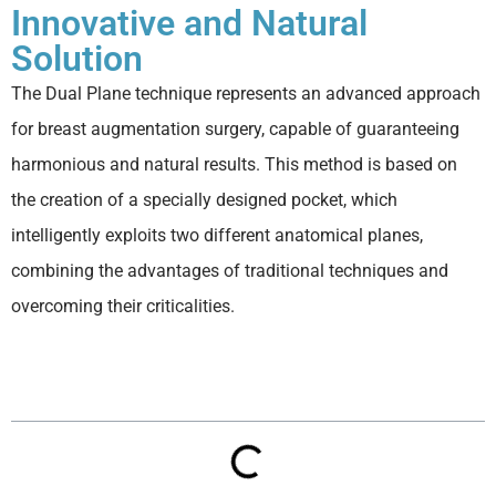
Innovative and Natural
Solution
The Dual Plane technique represents an advanced approach
for breast augmentation surgery, capable of guaranteeing
harmonious and natural results. This method is based on
the creation of a specially designed pocket, which
intelligently exploits two different anatomical planes,
combining the advantages of traditional techniques and
overcoming their criticalities.
Table of contents