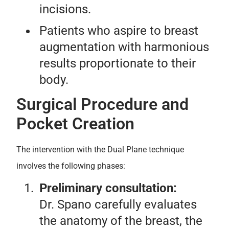
incisions.
Patients who aspire to breast
augmentation with harmonious
results proportionate to their
body.
Surgical Procedure and
Pocket Creation
The intervention with the Dual Plane technique
involves the following phases:
Preliminary consultation:
Dr. Spano carefully evaluates
the anatomy of the breast, the