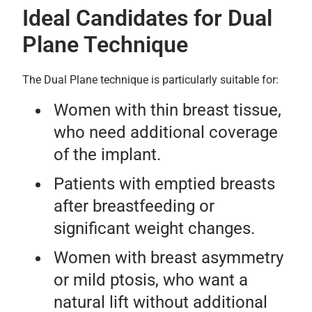
Ideal Candidates for Dual
Plane Technique
The Dual Plane technique is particularly suitable for:
Women with thin breast tissue,
who need additional coverage
of the implant.
Patients with emptied breasts
after breastfeeding or
significant weight changes.
Women with breast asymmetry
or mild ptosis, who want a
natural lift without additional