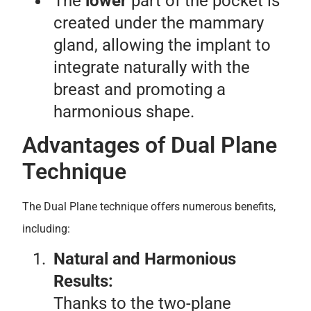
The
lower
part of the pocket is
created under the mammary
gland, allowing the implant to
integrate naturally with the
breast and promoting a
harmonious shape.
Advantages of Dual Plane
Technique
The Dual Plane technique offers numerous benefits,
including:
Natural and Harmonious
Results:
Thanks to the two-plane