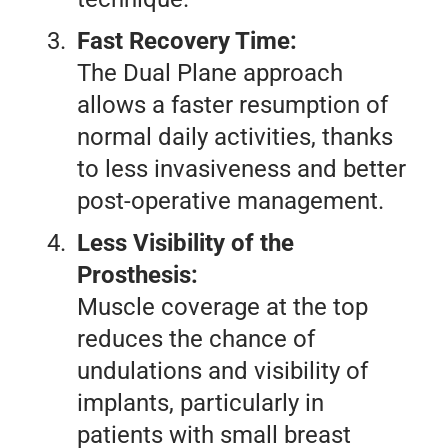
Fast Recovery Time:
The Dual Plane approach
allows a faster resumption of
normal daily activities, thanks
to less invasiveness and better
post-operative management.
Less Visibility of the
Prosthesis:
Muscle coverage at the top
reduces the chance of
undulations and visibility of
implants, particularly in
patients with small breast