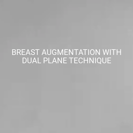
BREAST AUGMENTATION WITH
DUAL PLANE TECHNIQUE