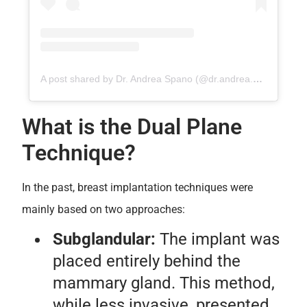
A post shared by Dr. Andrea Spano (@dr.andrea.spano)
What is the Dual Plane
Technique?
In the past, breast implantation techniques were
mainly based on two approaches:
Subglandular:
The implant was
placed entirely behind the
mammary gland. This method,
while less invasive, presented